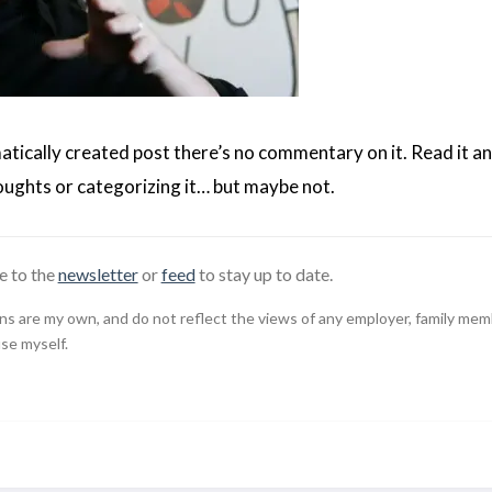
matically created post there’s no commentary on it. Read it an
ughts or categorizing it… but maybe not.
e to the
newsletter
or
feed
to stay up to date.
 are my own, and do not reflect the views of any employer, family member,
use myself.