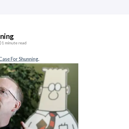
ning
1 minute read
Case For Shunning
.