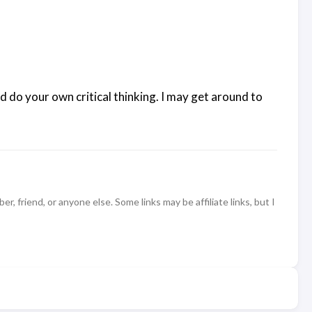
d do your own critical thinking. I may get around to
 friend, or anyone else. Some links may be affiliate links, but I