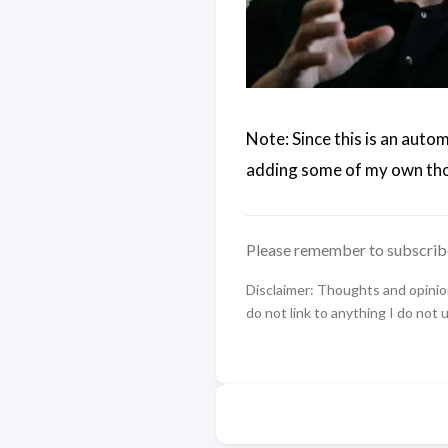
Note: Since this is an auto
adding some of my own tho
Please remember to subscrib
Disclaimer: Thoughts and opinions
do not link to anything I do not 