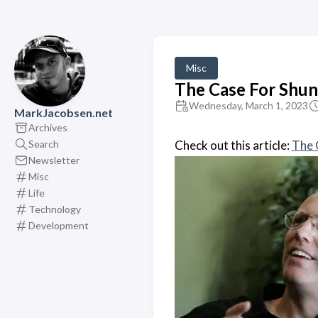
Misc
The Case For Shun
Wednesday, March 1, 2023
MarkJacobsen.net
Archives
Search
Check out this article:
The 
Newsletter
Misc
Life
Technology
Development