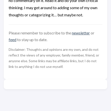
no commentary on it. Read it and do your own critical
thinking. I may get around to adding some of my own
thoughts or categorizing it… but maybe not.
Please remember to subscribe to the
newsletter
or
feed
to stay up to date.
Disclaimer: Thoughts and opinions are my own, and do not
reflect the views of any employer, family member, friend, or
anyone else. Some links may be affiliate links, but I do not
link to anything I do not use myself.