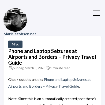
MarkJacobsen.net
Misc
Phone and Laptop Seizures at
Airports and Borders – Privacy Travel
Guide
Sunday, March 5, 2023
1 minute read
Check out this article:
Phone and Laptop Seizures at
Airports and Borders – Privacy Travel Guide
.
Note: Since this is an automatically created post there’s