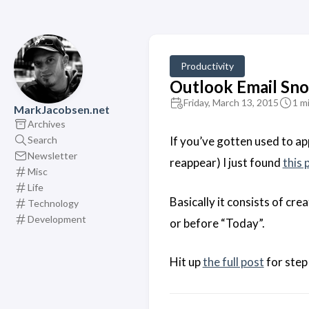
Productivity
Outlook Email Sn
Friday, March 13, 2015
1 m
MarkJacobsen.net
Archives
Search
If you’ve gotten used to ap
Newsletter
reappear) I just found
this 
Misc
Life
Basically it consists of cr
Technology
Development
or before “Today”.
Hit up
the full post
for step