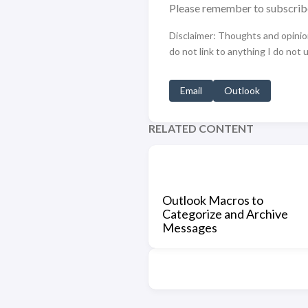
Please remember to subscrib
Disclaimer: Thoughts and opinions
do not link to anything I do not 
Email
Outlook
RELATED CONTENT
Outlook Macros to
Categorize and Archive
Messages