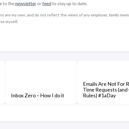
e to the
newsletter
or
feed
to stay up to date.
 are my own, and do not reflect the views of any employer, family member,
use myself.
Emails Are Not For R
Time Requests (and
Inbox Zero – How I do it
Rules) #1aDay