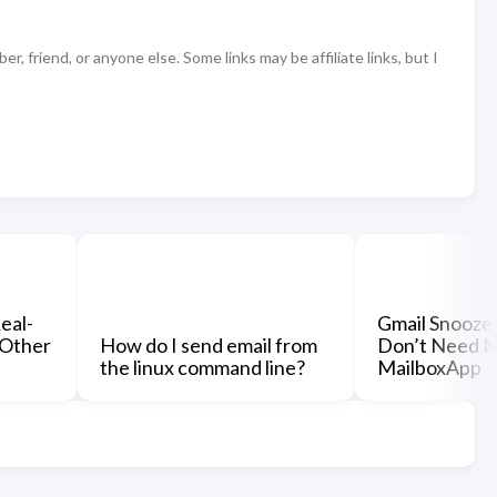
 friend, or anyone else. Some links may be affiliate links, but I
eal-
Gmail Snooze 
 Other
How do I send email from
Don’t Need No
the linux command line?
MailboxApp