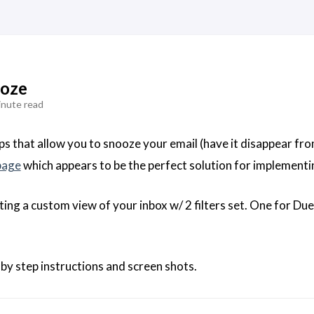
ooze
inute read
ps that allow you to snooze your email (have it disappear fro
page
which appears to be the perfect solution for implementi
eating a custom view of your inbox w/ 2 filters set. One for D
 by step instructions and screen shots.