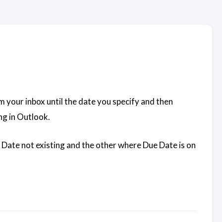
m your inbox until the date you specify and then
ng in Outlook.
ue Date not existing and the other where Due Date is on