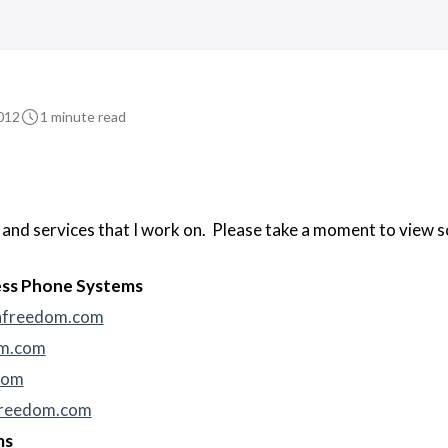
012
1 minute read
s and services that I work on. Please take a moment to view
ess Phone Systems
nfreedom.com
om.com
com
reedom.
com
ms