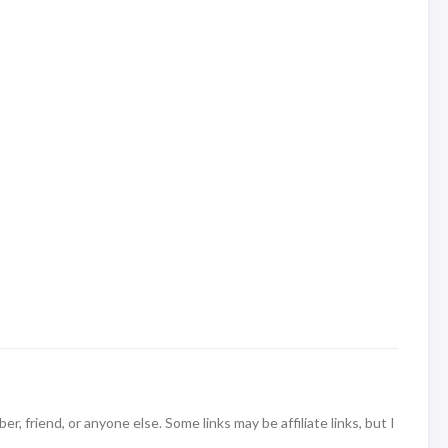
 friend, or anyone else. Some links may be affiliate links, but I