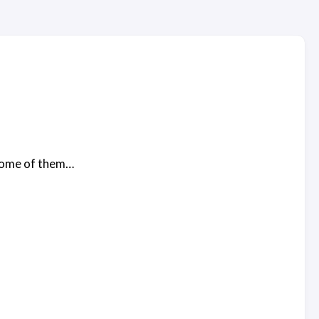
 some of them…