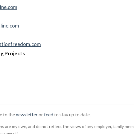
ine.
com
line.
com
cationfreedom.com
g Projects
e to the
newsletter
or
feed
to stay up to date.
 are my own, and do not reflect the views of any employer, family member,
use myself.