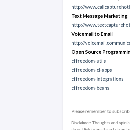
http://www.callcapturehotl
Text Message Marketing
http://www.textcapturehot
Voicemail to Email
http://voicemail.communi
Open Source Programmin
cffreedom-utils
cffreedom-cl-apps
cffreedom-integrations
cffreedom-beans
Please remember to subscrib
Disclaimer: Thoughts and opinions
do not link to anything I do not 