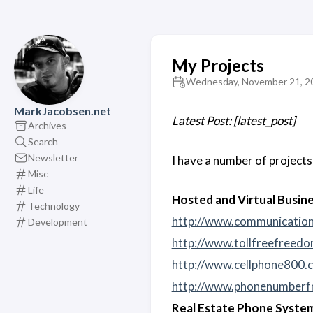
My Projects
Wednesday, November 21, 2
MarkJacobsen.net
Latest Post: [latest_post]
Archives
Search
Newsletter
I have a number of project
Misc
Life
Hosted and Virtual Busin
Technology
http://www.
communicatio
Development
http://www.tollfreefreed
http://www.cellphone800.
http://www.phonenumberf
Real Estate Phone Syste