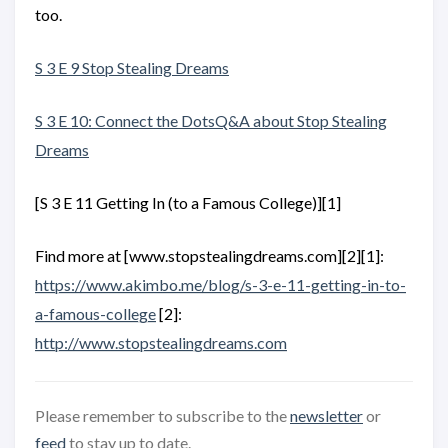
too.
S 3 E 9 Stop Stealing Dreams
S 3 E 10: Connect the DotsQ&A about Stop Stealing
Dreams
[S 3 E 11 Getting In (to a Famous College)][1]
Find more at [www.stopstealingdreams.com][2][1]:
https://www.akimbo.me/blog/s-3-e-11-getting-in-to-
a-famous-college
[2]:
http://www.stopstealingdreams.com
Please remember to subscribe to the
newsletter
or
feed
to stay up to date.