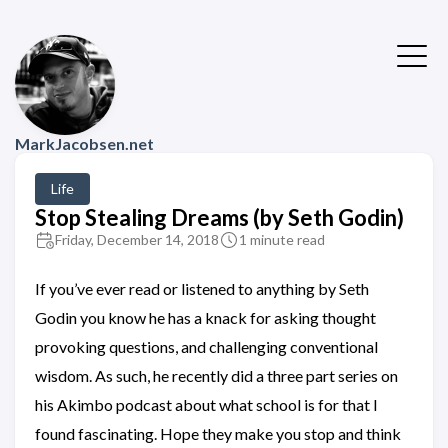
MarkJacobsen.net
Life
Stop Stealing Dreams (by Seth Godin)
Friday, December 14, 2018
1 minute read
If you’ve ever read or listened to anything by Seth
Godin you know he has a knack for asking thought
provoking questions, and challenging conventional
wisdom. As such, he recently did a three part series on
his Akimbo podcast about what school is for that I
found fascinating. Hope they make you stop and think