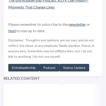
The EntreLeadership Podcast: #259: Dan Heath—
Moments That Change Lives
Please remember to subscribe to the
newsletter
or
feed
to stay up to date.
Disclaimer: Thoughts and opinions are my own, and do not
reflect the views of any employer, family member, friend, or
anyone else. Some links may be affiliate links, but I do not
link to anything I do not use myself.
Entreleadership
Podcast
Status-Update
RELATED CONTENT