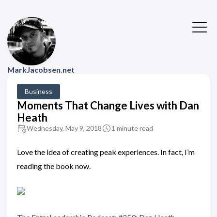
MarkJacobsen.net
Business
Moments That Change Lives with Dan
Heath
Wednesday, May 9, 2018
1 minute read
Love the idea of creating peak experiences. In fact, I’m
reading the book now.