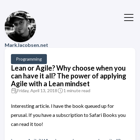
MarkJacobsen.net
Programming
Lean or Agile? Why choose when you
can have it all? The power of applying
Agile with a Lean mindset
Friday, April 13, 2018
1 minute read
Interesting article. I have the book queued up for
perusal. If you have a subscription to Safari Books you
can read it too!