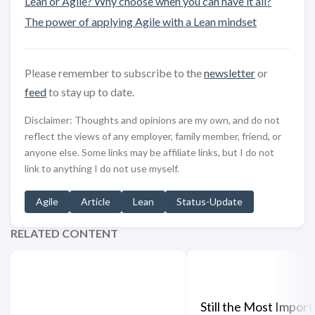
Lean or Agile? Why choose when you can have it all?
The power of applying Agile with a Lean mindset
Please remember to subscribe to the
newsletter
or
feed
to stay up to date.
Disclaimer: Thoughts and opinions are my own, and do not
reflect the views of any employer, family member, friend, or
anyone else. Some links may be affiliate links, but I do not
link to anything I do not use myself.
Agile
Article
Lean
Status-Update
RELATED CONTENT
Still the Most Import