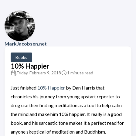
MarkJacobsen.net
Books
10% Happier
Friday, February 9, 2018
1 minute read
Just finished
10% Happier
by Dan Harris that
chronicles his journey from young upstart reporter to
drug use then finding meditation as a tool to help calm
the mind and make him 10% happier. It really is a good
book, and his sarcastic tone makes it a perfect read for
anyone skeptical of meditation and Buddhism.