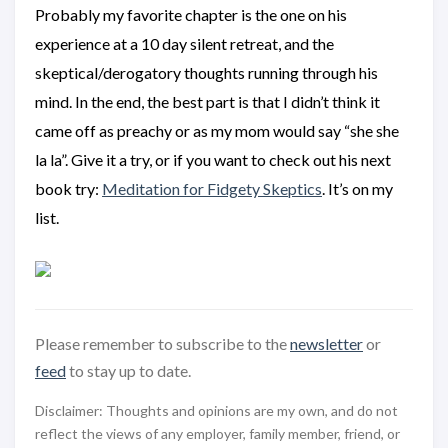
Probably my favorite chapter is the one on his
experience at a 10 day silent retreat, and the
skeptical/derogatory thoughts running through his
mind. In the end, the best part is that I didn’t think it
came off as preachy or as my mom would say “she she
la la”. Give it a try, or if you want to check out his next
book try:
Meditation for Fidgety Skeptics
. It’s on my
list.
Please remember to subscribe to the
newsletter
or
feed
to stay up to date.
Disclaimer: Thoughts and opinions are my own, and do not
reflect the views of any employer, family member, friend, or