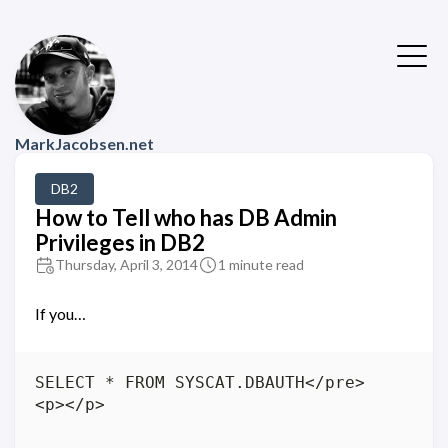
MarkJacobsen.net
DB2
How to Tell who has DB Admin
Privileges in DB2
Thursday, April 3, 2014
1 minute read
If you…
SELECT * FROM SYSCAT.DBAUTH</pre>

<p></p>
