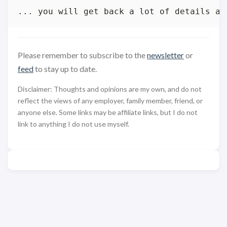
Please remember to subscribe to the
newsletter
or
feed
to stay up to date.
Disclaimer: Thoughts and opinions are my own, and do not
reflect the views of any employer, family member, friend, or
anyone else. Some links may be affiliate links, but I do not
link to anything I do not use myself.