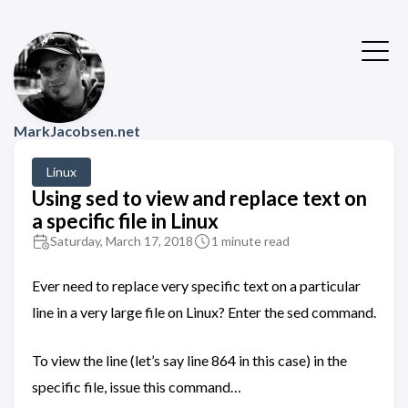
MarkJacobsen.net
Linux
Using sed to view and replace text on
a specific file in Linux
Saturday, March 17, 2018
1 minute read
Ever need to replace very specific text on a particular
line in a very large file on Linux? Enter the sed command.
To view the line (let’s say line 864 in this case) in the
specific file, issue this command…