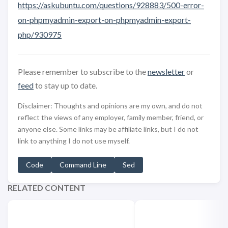
https://askubuntu.com/questions/928883/500-error-
on-phpmyadmin-export-on-phpmyadmin-export-
php/930975
Please remember to subscribe to the
newsletter
or
feed
to stay up to date.
Disclaimer: Thoughts and opinions are my own, and do not
reflect the views of any employer, family member, friend, or
anyone else. Some links may be affiliate links, but I do not
link to anything I do not use myself.
Code
Command Line
Sed
RELATED CONTENT