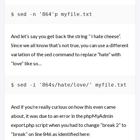
And let’s say you get back the string ” I hate cheese”.
Since we all know that’s not true, you can use a different
variation of the sed command to replace “hate” with
“love” like so…
And if you’re really curious on how this even came
about, it was due to an error in the phpMyAdmin
export.php script when you had to change “break 2” to
“break” on line 846 as identified here: