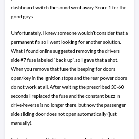
dashboard switch the sound went away. Score 1 for the
good guys.
Unfortunately, I knew someone wouldn’t consider that a
permanent fix so I went looking for another solution.
What I found online suggested removing the drivers
side #7 fuse labeled “back up”, so I gave that a shot.
When you remove that fuse the beeping for doors
open/key in the ignition stops and the rear power doors
do not work at all. After waiting the prescribed 30-60
seconds I replaced the fuse and the constant buzz in
drive/reverse is no longer there, but now the passenger
side sliding door does not open automatically (just
manually).