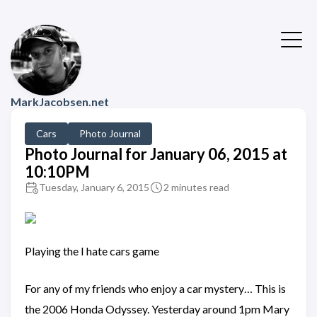
MarkJacobsen.net
Cars
Photo Journal
Photo Journal for January 06, 2015 at
10:10PM
Tuesday, January 6, 2015
2 minutes read
Playing the I hate cars game
For any of my friends who enjoy a car mystery… This is
the 2006 Honda Odyssey. Yesterday around 1pm Mary