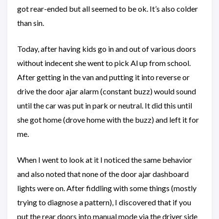
got rear-ended but all seemed to be ok. It’s also colder
than sin.
Today, after having kids go in and out of various doors
without indecent she went to pick Al up from school.
After getting in the van and putting it into reverse or
drive the door ajar alarm (constant buzz) would sound
until the car was put in park or neutral. It did this until
she got home (drove home with the buzz) and left it for
me.
When I went to look at it I noticed the same behavior
and also noted that none of the door ajar dashboard
lights were on. After fiddling with some things (mostly
trying to diagnose a pattern), I discovered that if you
put the rear doors into manual mode via the driver side