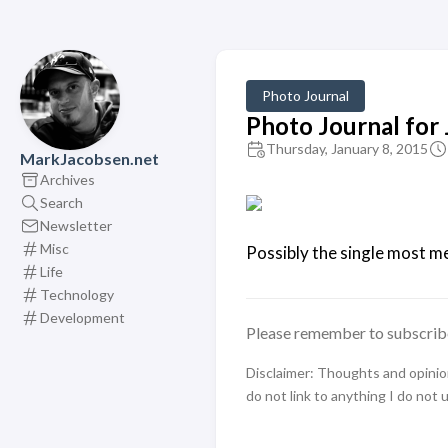
Photo Journal
Photo Journal for
Thursday, January 8, 2015
MarkJacobsen.net
Archives
Search
Newsletter
Misc
Possibly the single most me
Life
Technology
Development
Please remember to subscrib
Disclaimer: Thoughts and opinions
do not link to anything I do not 