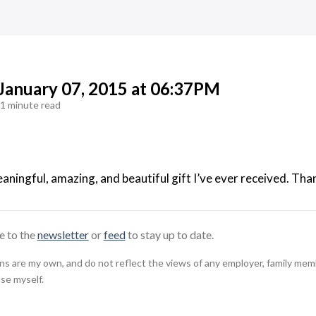
 January 07, 2015 at 06:37PM
1 minute read
aningful, amazing, and beautiful gift I’ve ever received. T
e to the
newsletter
or
feed
to stay up to date.
 are my own, and do not reflect the views of any employer, family member,
use myself.