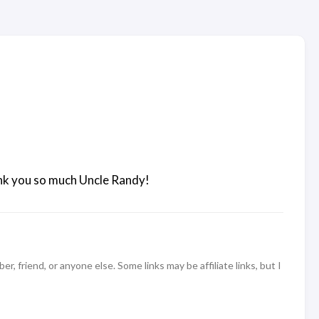
hank you so much Uncle Randy!
 friend, or anyone else. Some links may be affiliate links, but I