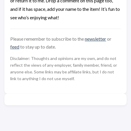
or return it to me. Drop a comment on this page too,
and if it has space, add your name to the item! It’s fun to
see who’s enjoying what!
Please remember to subscribe to the
newsletter
or
feed
to stay up to date.
Disclaimer: Thoughts and opinions are my own, and do not
reflect the views of any employer, family member, friend, or
anyone else. Some links may be affiliate links, but I do not
link to anything I do not use myself.