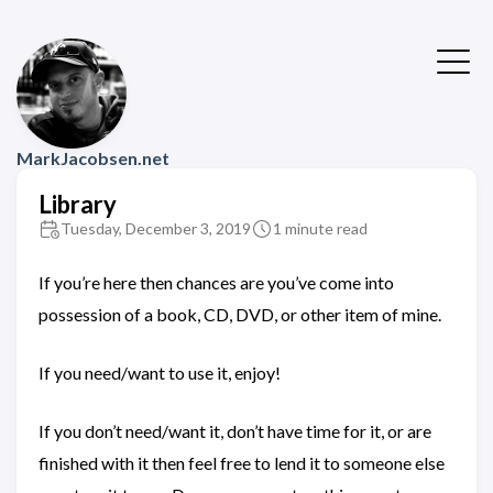
MarkJacobsen.net
Library
Tuesday, December 3, 2019
1 minute read
If you’re here then chances are you’ve come into
possession of a book, CD, DVD, or other item of mine.
If you need/want to use it, enjoy!
If you don’t need/want it, don’t have time for it, or are
finished with it then feel free to lend it to someone else