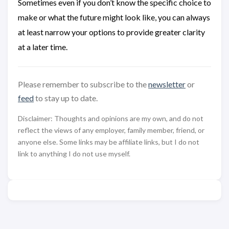
Sometimes even if you don’t know the specific choice to
make or what the future might look like, you can always
at least narrow your options to provide greater clarity
at a later time.
Please remember to subscribe to the
newsletter
or
feed
to stay up to date.
Disclaimer: Thoughts and opinions are my own, and do not
reflect the views of any employer, family member, friend, or
anyone else. Some links may be affiliate links, but I do not
link to anything I do not use myself.