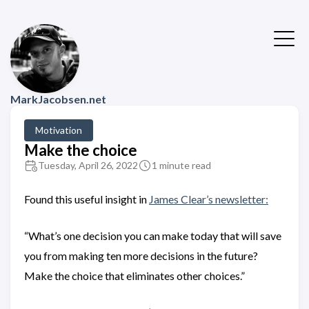
MarkJacobsen.net
Motivation
Make the choice
Tuesday, April 26, 2022
1 minute read
Found this useful insight in
James Clear’s newsletter:
“What’s one decision you can make today that will save
you from making ten more decisions in the future?
Make the choice that eliminates other choices.”