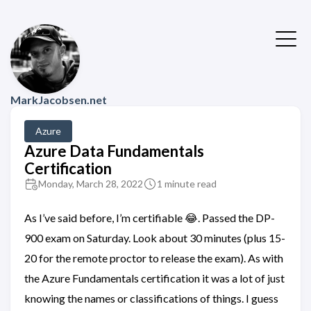
MarkJacobsen.net
Azure
Azure Data Fundamentals
Certification
Monday, March 28, 2022
1 minute read
As I’ve said before, I’m certifiable 😂. Passed the DP-
900 exam on Saturday. Look about 30 minutes (plus 15-
20 for the remote proctor to release the exam). As with
the Azure Fundamentals certification it was a lot of just
knowing the names or classifications of things. I guess