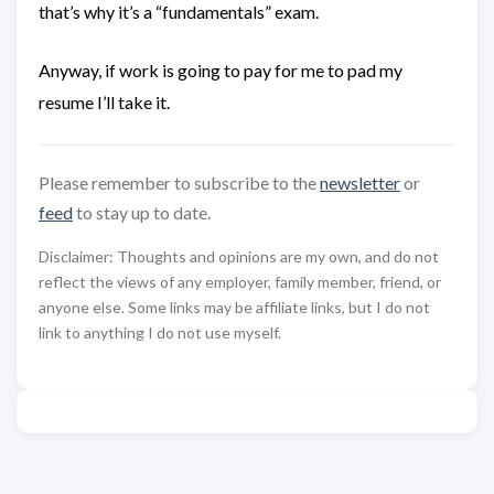
that’s why it’s a “fundamentals” exam.
Anyway, if work is going to pay for me to pad my
resume I’ll take it.
Please remember to subscribe to the
newsletter
or
feed
to stay up to date.
Disclaimer: Thoughts and opinions are my own, and do not
reflect the views of any employer, family member, friend, or
anyone else. Some links may be affiliate links, but I do not
link to anything I do not use myself.