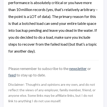
performance is absolutely critical or you have more
than 10 million records (yes, that’s relatively arbitrary –
the point is a LOT of data). The primary reason for this
is that a botched load can send your entire table space
into backup pending and leave you dead in the water. If
you do decided to do a load, make sure you include
steps to recover from the failed load (but that’s a topic
for another day).
Please remember to subscribe to the
newsletter
or
feed
to stay up to date.
Disclaimer: Thoughts and opinions are my own, and do not
reflect the views of any employer, family member, friend, or
anyone else. Some links may be affiliate links, but I do not
link to anything I do not use myself.