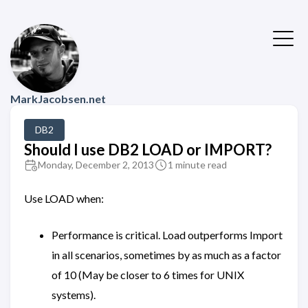
MarkJacobsen.net
DB2
Should I use DB2 LOAD or IMPORT?
Monday, December 2, 2013
1 minute read
Use LOAD when:
Performance is critical. Load outperforms Import
in all scenarios, sometimes by as much as a factor
of 10 (May be closer to 6 times for UNIX
systems).