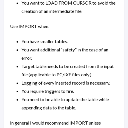
You want to LOAD FROM CURSOR to avoid the
creation of an intermediate file.
Use IMPORT when:
You have smaller tables.
You want additional “safety” in the case of an
error.
Target table needs to be created from the input
file (applicable to PC/IXF files only.)
Logging of every inserted record is necessary.
You require triggers to fire.
You need to be able to update the table while
appending data to the table.
In general I would recommend IMPORT unless