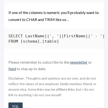
If one of the columns is numeric you’ll probably want to
convert to CHAR and TRIM like so…
SELECT LastName||', '||FirstName||' - '||T
Please remember to subscribe to the
newsletter
or
feed
to stay up to date.
Disclaimer: Thoughts and opinions are my own, and do not
reflect the views of any employer, family member, friend, or
anyone else. Some links may be affiliate links, but I do not
link to anything I do not use myself.
SQL