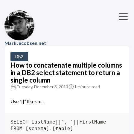
MarkJacobsen.net
DB2
How to concatenate multiple columns
in a DB2 select statement to return a
single column
Tuesday, December 3, 2013
1 minute read
Use “||” like so…
SELECT LastName||', '||FirstName 
