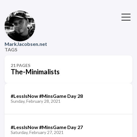
MarkJacobsen.net
TAGS
21 PAGES
The-Minimalists
#LessIsNow #MinsGame Day 28
Sunday, February 28, 2021
#LessIsNow #MinsGame Day 27
Saturday, February 27, 2021