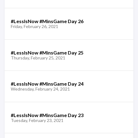
#LessIsNow #MinsGame Day 26
Friday, February 26, 2021
#LessIsNow #MinsGame Day 25
Thursday, February 25, 2021
#LessIsNow #MinsGame Day 24
Wednesday, February 24, 2021
#LessIsNow #MinsGame Day 23
Tuesday, February 23, 2021