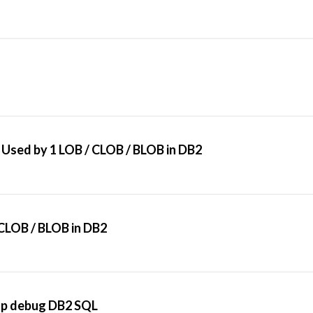
Used by 1 LOB / CLOB / BLOB in DB2
CLOB / BLOB in DB2
elp debug DB2 SQL