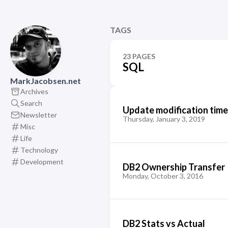
TAGS
23 PAGES
SQL
MarkJacobsen.net
Archives
Search
Update modification time
Newsletter
Thursday, January 3, 2019
Misc
Life
Technology
Development
DB2 Ownership Transfer
Monday, October 3, 2016
DB2 Stats vs Actual