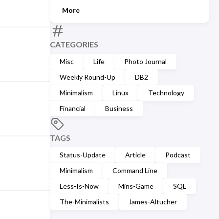
More
CATEGORIES
Misc
Life
Photo Journal
Weekly Round-Up
DB2
Minimalism
Linux
Technology
Financial
Business
TAGS
Status-Update
Article
Podcast
Minimalism
Command Line
Less-Is-Now
Mins-Game
SQL
The-Minimalists
James-Altucher