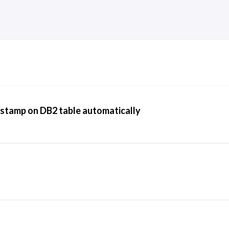
stamp on DB2 table automatically