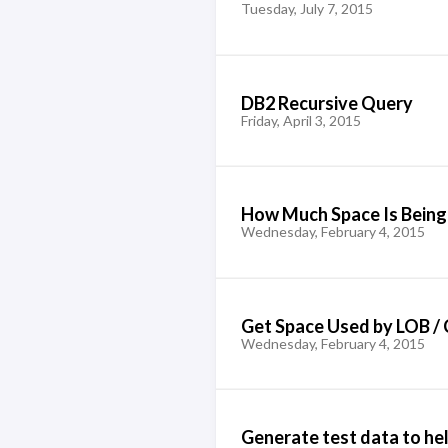
Tuesday, July 7, 2015
DB2 Recursive Query
Friday, April 3, 2015
How Much Space Is Being 
Wednesday, February 4, 2015
Get Space Used by LOB / 
Wednesday, February 4, 2015
Generate test data to h