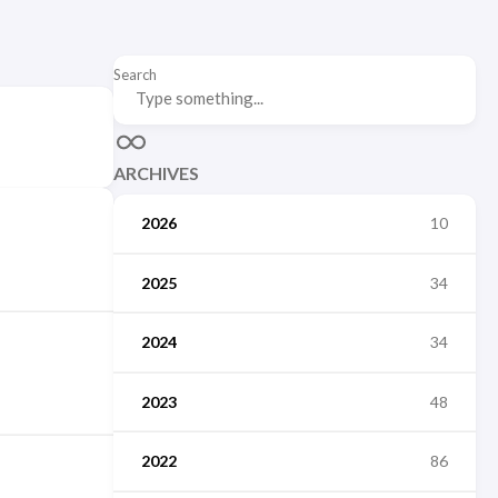
Search
ARCHIVES
2026
10
2025
34
2024
34
2023
48
2022
86