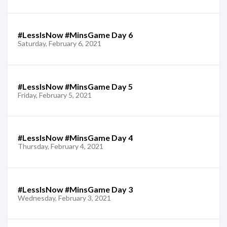
#LessIsNow #MinsGame Day 6
Saturday, February 6, 2021
#LessIsNow #MinsGame Day 5
Friday, February 5, 2021
#LessIsNow #MinsGame Day 4
Thursday, February 4, 2021
#LessIsNow #MinsGame Day 3
Wednesday, February 3, 2021