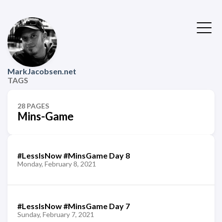
MarkJacobsen.net
TAGS
28 PAGES
Mins-Game
#LessIsNow #MinsGame Day 8
Monday, February 8, 2021
#LessIsNow #MinsGame Day 7
Sunday, February 7, 2021