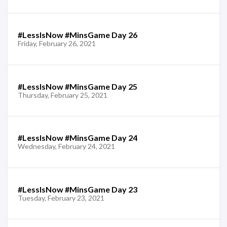
#LessIsNow #MinsGame Day 26
Friday, February 26, 2021
#LessIsNow #MinsGame Day 25
Thursday, February 25, 2021
#LessIsNow #MinsGame Day 24
Wednesday, February 24, 2021
#LessIsNow #MinsGame Day 23
Tuesday, February 23, 2021