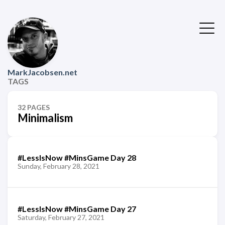
MarkJacobsen.net
TAGS
32 PAGES
Minimalism
#LessIsNow #MinsGame Day 28
Sunday, February 28, 2021
#LessIsNow #MinsGame Day 27
Saturday, February 27, 2021