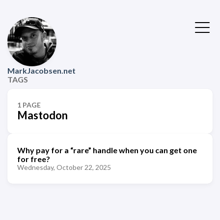
MarkJacobsen.net
TAGS
1 PAGE
Mastodon
Why pay for a “rare” handle when you can get one
for free?
Wednesday, October 22, 2025