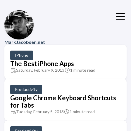
MarkJacobsen.net
IPhone
The Best iPhone Apps
Saturday, February 9, 2013
1 minute read
Productivity
Google Chrome Keyboard Shortcuts
for Tabs
Tuesday, February 5, 2013
1 minute read
Productivity