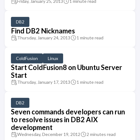
Friday, January 25, 2013
1 minute read
DB2
Find DB2 Nicknames
Thursday, January 24, 2013
1 minute read
ColdFusion
Linux
Start ColdFusion8 on Ubuntu Server
Start
Thursday, January 17, 2013
1 minute read
DB2
Seven commands developers can run
to resolve issues in DB2 AIX
development
Wednesday, December 19, 2012
2 minutes read