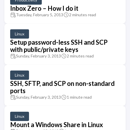
Inbox Zero – How I do it
Tuesday, February 5, 2013
2 minutes read
Linux
Setup password-less SSH and SCP
with public/private keys
Sunday, February 3, 2013
2 minutes read
Linux
SSH, SFTP, and SCP on non-standard
ports
Sunday, February 3, 2013
1 minute read
Linux
Mount a Windows Share in Linux