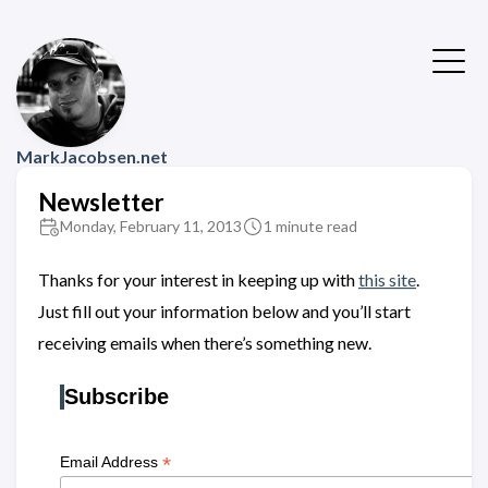
MarkJacobsen.net
Newsletter
Monday, February 11, 2013
1 minute read
Thanks for your interest in keeping up with
this site
.
Just fill out your information below and you’ll start
receiving emails when there’s something new.
Subscribe
*
Email Address