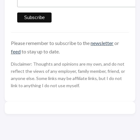
Please remember to subscribe to the
newsletter
or
feed
to stay up to date.
Disclaimer: Thoughts and opinions are my own, and do not
reflect the views of any employer, family member, friend, or
anyone else. Some links may be affiliate links, but I do not
link to anything I do not use myself.