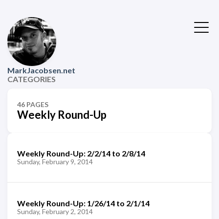
MarkJacobsen.net
CATEGORIES
46 PAGES
Weekly Round-Up
Weekly Round-Up: 2/2/14 to 2/8/14
Sunday, February 9, 2014
Weekly Round-Up: 1/26/14 to 2/1/14
Sunday, February 2, 2014