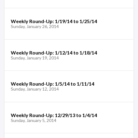
Weekly Round-Up: 1/19/14 to 1/25/14
Sunday, January 26, 2014
Weekly Round-Up: 1/12/14 to 1/18/14
Sunday, January 19, 2014
Weekly Round-Up: 1/5/14 to 1/11/14
Sunday, January 12, 2014
Weekly Round-Up: 12/29/13 to 1/4/14
Sunday, January 5, 2014