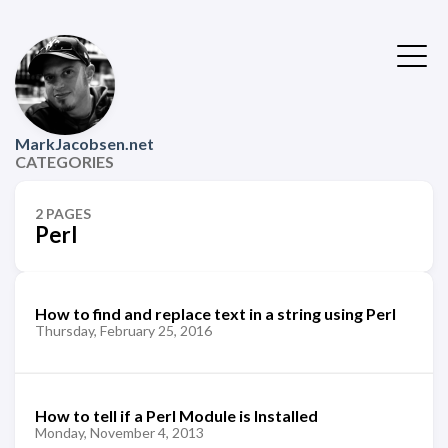
MarkJacobsen.net
CATEGORIES
2 PAGES
Perl
How to find and replace text in a string using Perl
Thursday, February 25, 2016
How to tell if a Perl Module is Installed
Monday, November 4, 2013