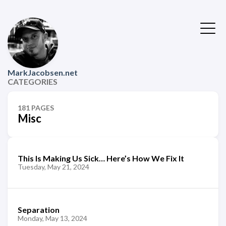
MarkJacobsen.net
CATEGORIES
181 PAGES
Misc
This Is Making Us Sick… Here’s How We Fix It
Tuesday, May 21, 2024
Separation
Monday, May 13, 2024