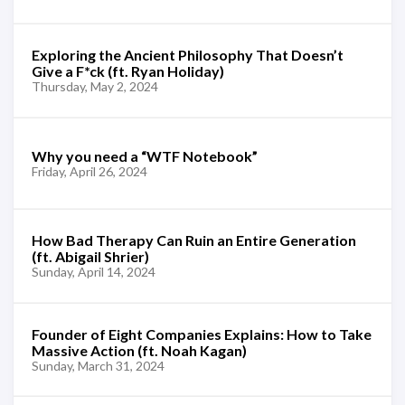
Exploring the Ancient Philosophy That Doesn’t
Give a F*ck (ft. Ryan Holiday)
Thursday, May 2, 2024
Why you need a “WTF Notebook”
Friday, April 26, 2024
How Bad Therapy Can Ruin an Entire Generation
(ft. Abigail Shrier)
Sunday, April 14, 2024
Founder of Eight Companies Explains: How to Take
Massive Action (ft. Noah Kagan)
Sunday, March 31, 2024