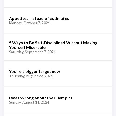
Appetites instead of estimates
Monday, October 7, 2024
5 Ways to Be Self-Disciplined Without Making
Yourself Miserable
Saturday, September 7, 2024
You’re a bigger target now
Thursday, August 22, 2024
I Was Wrong about the Olympics
Sunday, August 11, 2024