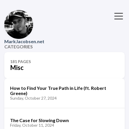
MarkJacobsen.net
CATEGORIES
181 PAGES
Misc
How to Find Your True Path in Life (ft. Robert
Greene)
Sunday, October 27, 2024
The Case for Slowing Down
Friday, October 11, 2024