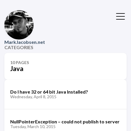
MarkJacobsen.net
CATEGORIES
10 PAGES
Java
Do I have 32 or 64 bit Java Installed?
Wednesday, April 8, 2015
NullPointerException – could not publish to server
Tuesday, March 10, 2015