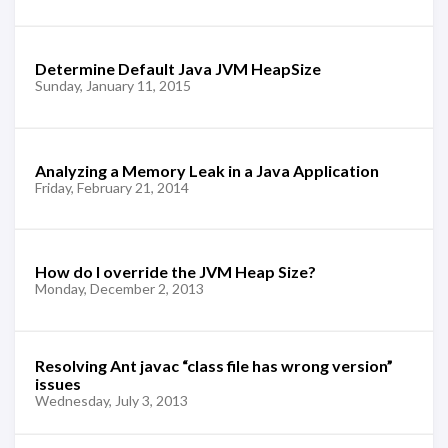
Determine Default Java JVM HeapSize
Sunday, January 11, 2015
Analyzing a Memory Leak in a Java Application
Friday, February 21, 2014
How do I override the JVM Heap Size?
Monday, December 2, 2013
Resolving Ant javac “class file has wrong version”
issues
Wednesday, July 3, 2013