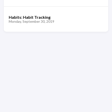
Habits: Habit Tracking
Monday, September 30, 2019