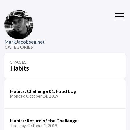
MarkJacobsen.net
CATEGORIES
3 PAGES
Habits
Habits: Challenge 01: Food Log
Monday, October 14, 2019
Habits: Return of the Challenge
Tuesday, October 1, 2019