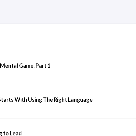
 Mental Game, Part 1
tarts With Using The Right Language
g to Lead