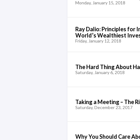
Monday, January 15, 2018
Ray Dalio: Principles for 
World’s Wealthiest Inve
Friday, January 12, 2018
The Hard Thing About Ha
Saturday, January 6, 2018
Taking a Meeting – The 
Saturday, December 23, 2017
Why You Should Care Abou