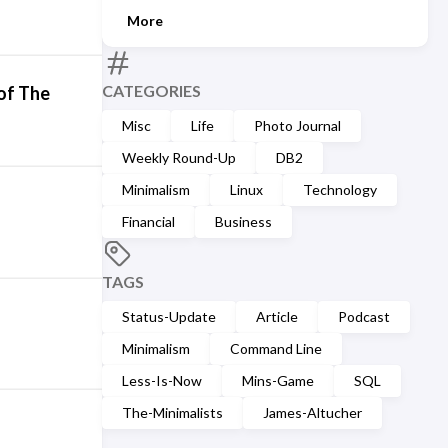
More
CATEGORIES
 of The
Misc
Life
Photo Journal
Weekly Round-Up
DB2
Minimalism
Linux
Technology
Financial
Business
TAGS
Status-Update
Article
Podcast
Minimalism
Command Line
Less-Is-Now
Mins-Game
SQL
The-Minimalists
James-Altucher