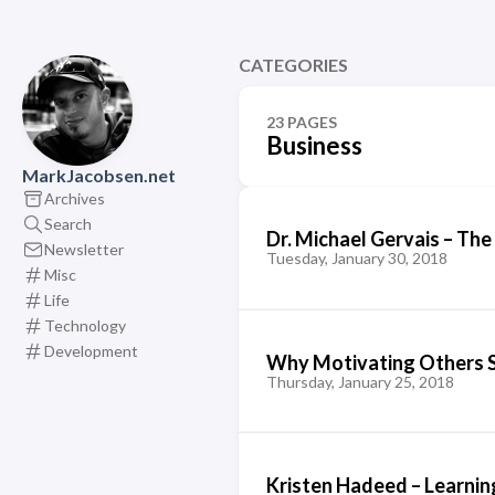
CATEGORIES
23 PAGES
Business
MarkJacobsen.net
Archives
Search
Dr. Michael Gervais – The
Newsletter
Tuesday, January 30, 2018
Misc
Life
Technology
Development
Why Motivating Others S
Thursday, January 25, 2018
Kristen Hadeed – Learnin