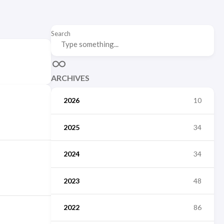
Search
ARCHIVES
2026
10
2025
34
2024
34
2023
48
2022
86