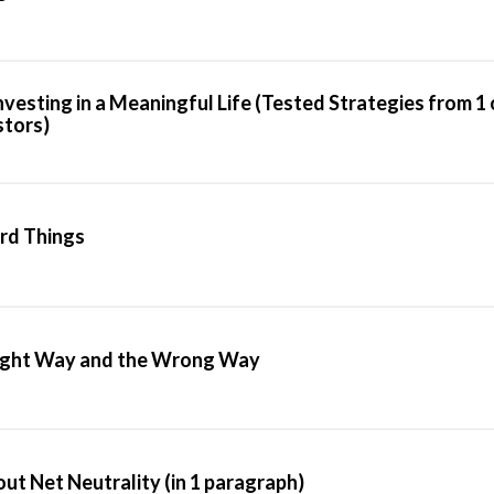
Investing in a Meaningful Life (Tested Strategies from 1
stors)
rd Things
Right Way and the Wrong Way
t Net Neutrality (in 1 paragraph)