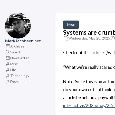
Misc
Systems are crumbl
Wednesday, May 28, 2025
MarkJacobsen.net
Archives
Search
Check out this article: [Sys
Newsletter
Misc
“What we’re really scared o
Life
Technology
Note: Since this is an auto
Development
do your own critical think
article be behind a paywall 
interactive/2025/may/22/