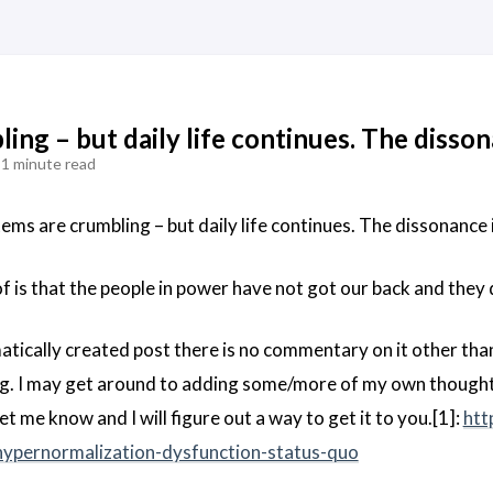
ing – but daily life continues. The disson
1 minute read
tems are crumbling – but daily life continues. The dissonance i
f is that the people in power have not got our back and they 
matically created post there is no commentary on it other tha
ing. I may get around to adding some/more of my own thought
let me know and I will figure out a way to get it to you.[1]:
htt
hypernormalization-dysfunction-status-quo