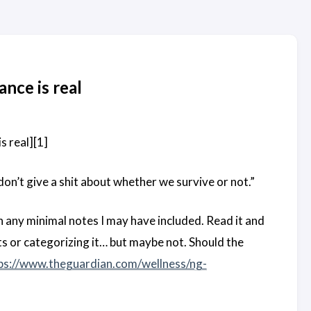
ance is real
s real][1]
don’t give a shit about whether we survive or not.”
n any minimal notes I may have included. Read it and
s or categorizing it… but maybe not. Should the
ps://www.theguardian.com/wellness/ng-