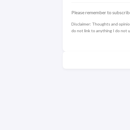
Please remember to subscrib
Disclaimer: Thoughts and opinions
do not link to anything I do not 