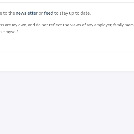
e to the
newsletter
or
feed
to stay up to date.
 are my own, and do not reflect the views of any employer, family member,
use myself.