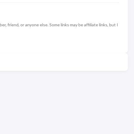
 friend, or anyone else. Some links may be affiliate links, but I