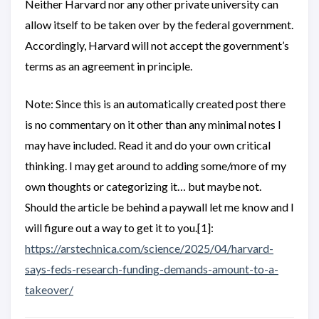
Neither Harvard nor any other private university can
allow itself to be taken over by the federal government.
Accordingly, Harvard will not accept the government’s
terms as an agreement in principle.
Note: Since this is an automatically created post there
is no commentary on it other than any minimal notes I
may have included. Read it and do your own critical
thinking. I may get around to adding some/more of my
own thoughts or categorizing it… but maybe not.
Should the article be behind a paywall let me know and I
will figure out a way to get it to you.[1]:
https://arstechnica.com/science/2025/04/harvard-
says-feds-research-funding-demands-amount-to-a-
takeover/