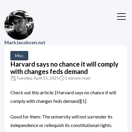
MarkJacobsen.net
Misc
Harvard says no chance it will comply
with changes feds demand
Tuesday, April 15, 2025
1 minute read
Check out this article: [Harvard says no chance it will
comply with changes feds demand][1]
Good for them: The university will not surrender its
independence or relinquish its constitutional rights.