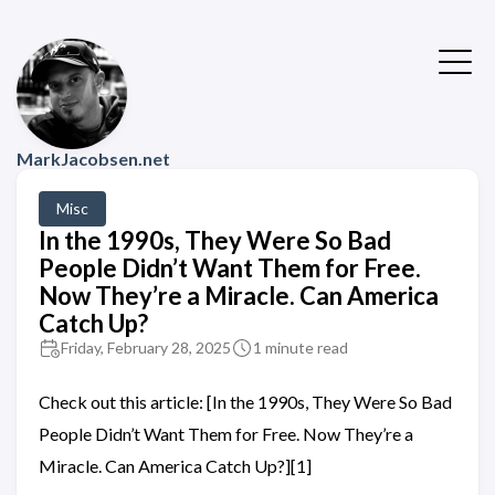
MarkJacobsen.net
Misc
In the 1990s, They Were So Bad
People Didn’t Want Them for Free.
Now They’re a Miracle. Can America
Catch Up?
Friday, February 28, 2025
1 minute read
Check out this article: [In the 1990s, They Were So Bad
People Didn’t Want Them for Free. Now They’re a
Miracle. Can America Catch Up?][1]