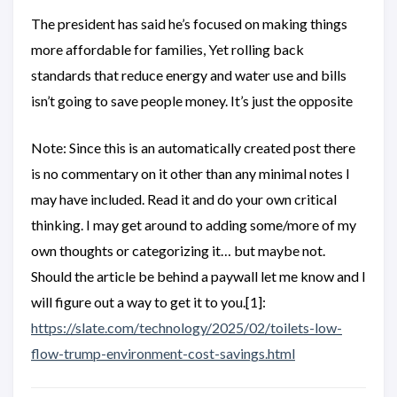
The president has said he’s focused on making things
more affordable for families, Yet rolling back
standards that reduce energy and water use and bills
isn’t going to save people money. It’s just the opposite
Note: Since this is an automatically created post there
is no commentary on it other than any minimal notes I
may have included. Read it and do your own critical
thinking. I may get around to adding some/more of my
own thoughts or categorizing it… but maybe not.
Should the article be behind a paywall let me know and I
will figure out a way to get it to you.[1]:
https://slate.com/technology/2025/02/toilets-low-
flow-trump-environment-cost-savings.html