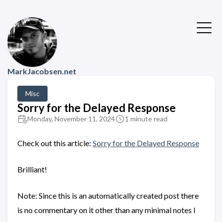
MarkJacobsen.net
Misc
Sorry for the Delayed Response
Monday, November 11, 2024
1 minute read
Check out this article:
Sorry for the Delayed Response
Brilliant!
Note: Since this is an automatically created post there
is no commentary on it other than any minimal notes I