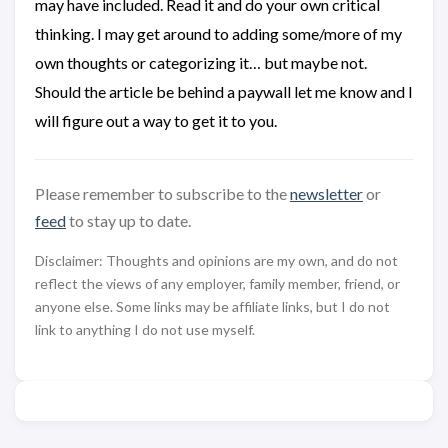
may have included. Read it and do your own critical
thinking. I may get around to adding some/more of my
own thoughts or categorizing it… but maybe not.
Should the article be behind a paywall let me know and I
will figure out a way to get it to you.
Please remember to subscribe to the
newsletter
or
feed
to stay up to date.
Disclaimer: Thoughts and opinions are my own, and do not
reflect the views of any employer, family member, friend, or
anyone else. Some links may be affiliate links, but I do not
link to anything I do not use myself.