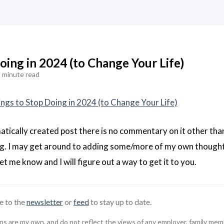
oing in 2024 (to Change Your Life)
 minute read
ings to Stop Doing in 2024 (to Change Your Life)
matically created post there is no commentary on it other tha
ing. I may get around to adding some/more of my own thought
let me know and I will figure out a way to get it to you.
e to the
newsletter
or
feed
to stay up to date.
 are my own, and do not reflect the views of any employer, family member,