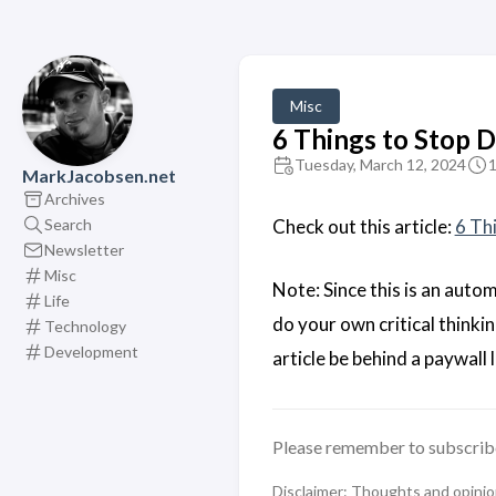
Misc
6 Things to Stop D
Tuesday, March 12, 2024
1
MarkJacobsen.net
Archives
Search
Check out this article:
6 Th
Newsletter
Misc
Note: Since this is an auto
Life
do your own critical think
Technology
Development
article be behind a paywall 
Please remember to subscrib
Disclaimer: Thoughts and opinions