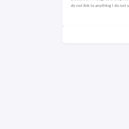
do not link to anything I do not 