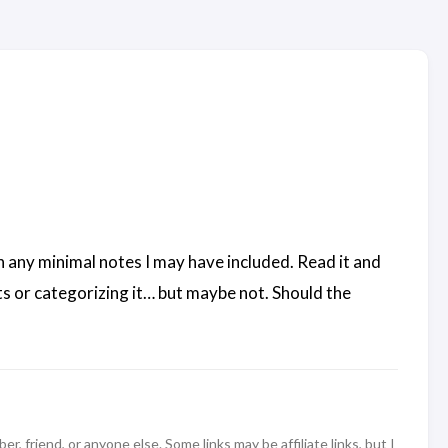
n any minimal notes I may have included. Read it and
s or categorizing it… but maybe not. Should the
 friend, or anyone else. Some links may be affiliate links, but I