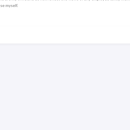
use myself.