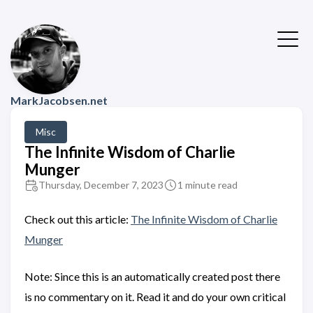
MarkJacobsen.net
Misc
The Infinite Wisdom of Charlie
Munger
Thursday, December 7, 2023
1 minute read
Check out this article:
The Infinite Wisdom of Charlie
Munger
Note: Since this is an automatically created post there
is no commentary on it. Read it and do your own critical