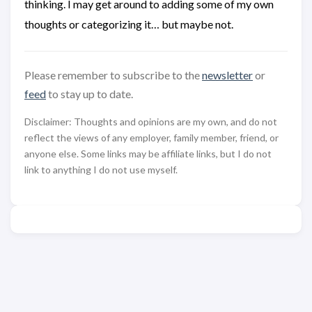
thinking. I may get around to adding some of my own
thoughts or categorizing it… but maybe not.
Please remember to subscribe to the
newsletter
or
feed
to stay up to date.
Disclaimer: Thoughts and opinions are my own, and do not
reflect the views of any employer, family member, friend, or
anyone else. Some links may be affiliate links, but I do not
link to anything I do not use myself.