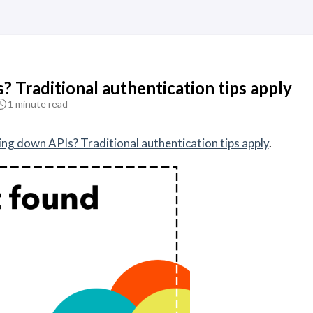
 Traditional authentication tips apply
1 minute read
ing down APIs? Traditional authentication tips apply
.