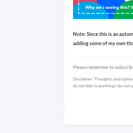
Note: Since this is an auto
adding some of my own tho
Please remember to subscrib
Disclaimer: Thoughts and opinions
do not link to anything I do not 