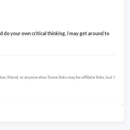
d do your own critical thinking. I may get around to
 friend, or anyone else. Some links may be affiliate links, but I