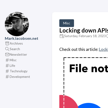
Misc
Locking down APIs?
Saturday, February 18, 2023
MarkJacobsen.net
Archives
Search
Check out this article:
Lock
Newsletter
Misc
Life
Technology
Development