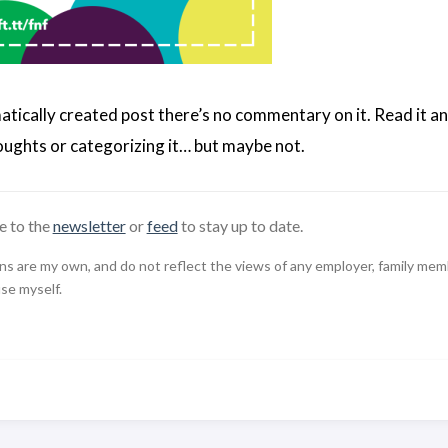
matically created post there’s no commentary on it. Read it an
ughts or categorizing it… but maybe not.
e to the
newsletter
or
feed
to stay up to date.
 are my own, and do not reflect the views of any employer, family member,
use myself.