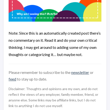
Note: Since this is an automatically created post there’s
no commentary on it. Read it and do your own critical
thinking. I may get around to adding some of my own
thoughts or categorizing it… but maybe not.
Please remember to subscribe to the
newsletter
or
feed
to stay up to date.
Disclaimer: Thoughts and opinions are my own, and do not
reflect the views of any employer, family member, friend, or
anyone else. Some links may be affiliate links, but I do not
link to anything I do not use myself.