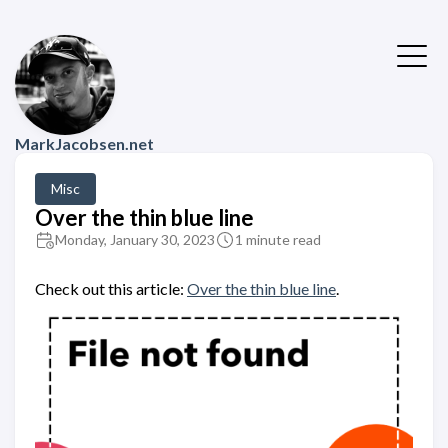
MarkJacobsen.net
Misc
Over the thin blue line
Monday, January 30, 2023
1 minute read
Check out this article:
Over the thin blue line
.