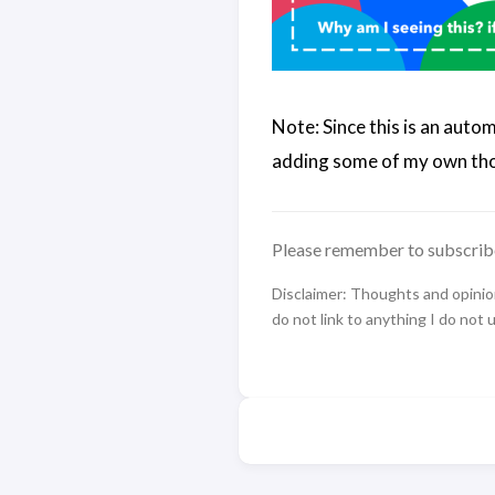
Note: Since this is an auto
adding some of my own tho
Please remember to subscrib
Disclaimer: Thoughts and opinions
do not link to anything I do not 