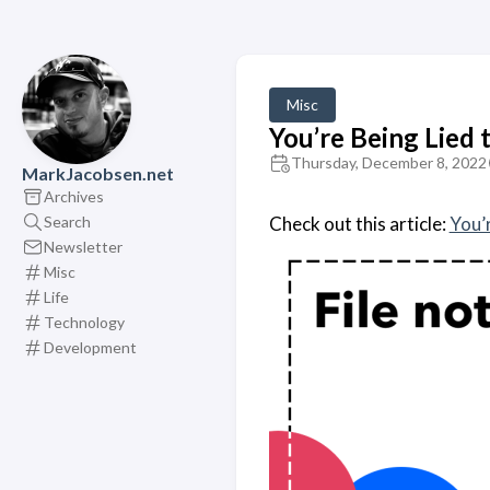
Misc
You’re Being Lied 
Thursday, December 8, 2022
MarkJacobsen.net
Archives
Search
Check out this article:
You’r
Newsletter
Misc
Life
Technology
Development