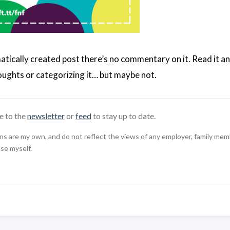
matically created post there’s no commentary on it. Read it an
ughts or categorizing it… but maybe not.
e to the
newsletter
or
feed
to stay up to date.
 are my own, and do not reflect the views of any employer, family member,
use myself.