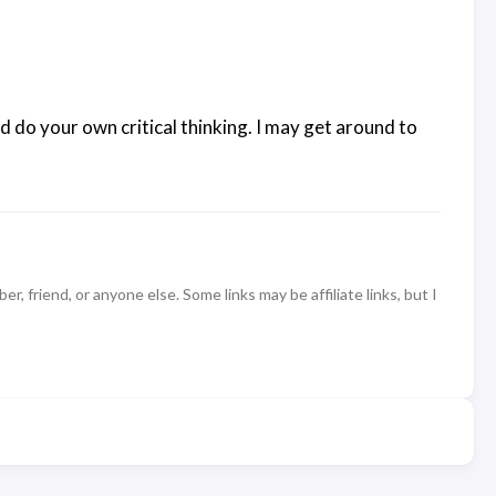
d do your own critical thinking. I may get around to
 friend, or anyone else. Some links may be affiliate links, but I