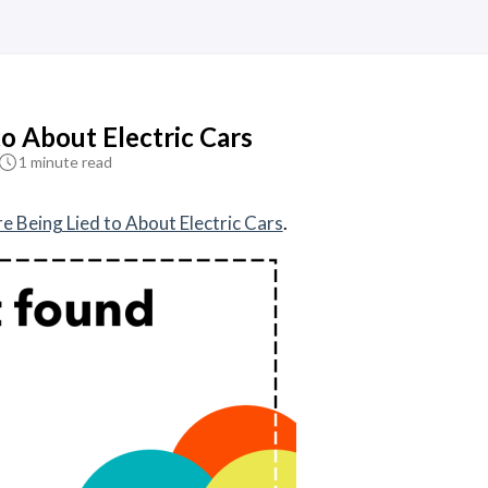
to About Electric Cars
1 minute read
e Being Lied to About Electric Cars
.