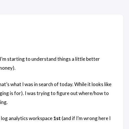
’m starting to understand things a little better
 money).
at’s what I was in search of today. While it looks like
ging is for). I was trying to figure out where/how to
ing.
a log analytics workspace
1st
(and if I’m wrong here I