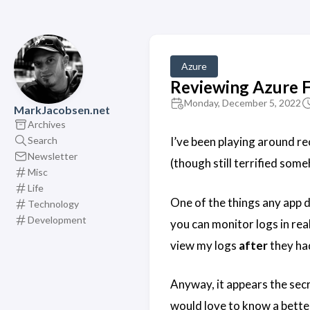
Azure
Reviewing Azure 
Monday, December 5, 2022
MarkJacobsen.net
Archives
Search
I’ve been playing around rec
Newsletter
(though still terrified som
Misc
Life
One of the things any app de
Technology
Development
you can monitor logs in rea
view my logs
after
they had
Anyway, it appears the secr
would love to know a better