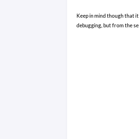
Keep in mind though that it 
debugging, but from the se