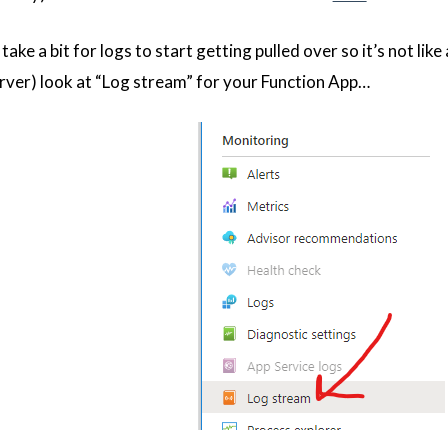
take a bit for logs to start getting pulled over so it’s not like
rver) look at “Log stream” for your Function App…