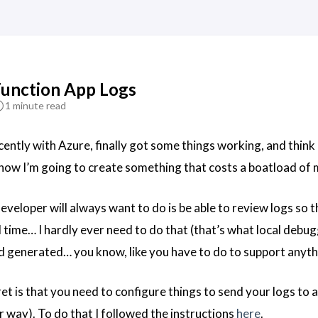
Function App Logs
1 minute read
ently with Azure, finally got some things working, and think I
ehow I’m going to create something that costs a boatload of
veloper will always want to do is be able to review logs so th
l time… I hardly ever need to do that (that’s what local debug
 generated… you know, like you have to do to support anyth
et is that you need to configure things to send your logs to 
 way). To do that I followed the instructions
here
.