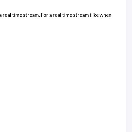
 a real time stream. For a real time stream (like when