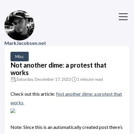
MarkJacobsen.net
Misc
Not another dime: a protest that
works
Saturday, December 17, 2022
1 minute read
Check out this article:
Not another dime: a protest that
works
.
Note: Since this is an automatically created post there’s