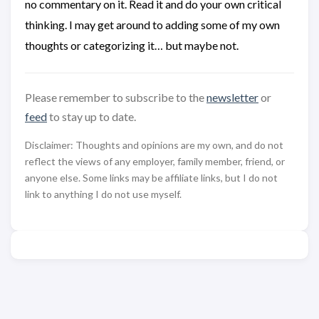
no commentary on it. Read it and do your own critical
thinking. I may get around to adding some of my own
thoughts or categorizing it… but maybe not.
Please remember to subscribe to the
newsletter
or
feed
to stay up to date.
Disclaimer: Thoughts and opinions are my own, and do not
reflect the views of any employer, family member, friend, or
anyone else. Some links may be affiliate links, but I do not
link to anything I do not use myself.