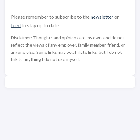
Please remember to subscribe to the
newsletter
or
feed
to stay up to date.
Disclaimer: Thoughts and opinions are my own, and do not
reflect the views of any employer, family member, friend, or
anyone else. Some links may be affiliate links, but I do not
link to anything I do not use myself.