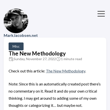
MarkJacobsen.net
Misc
The New Methodology
Sunday, November 27, 2022
1 minute read
Check out this article:
The New Methodology
.
Note: Since this is an automatically created post there’s
no commentary on it. Read it and do your own critical
thinking. I may get around to adding some of my own
thoughts or categorizing it… but maybe not.