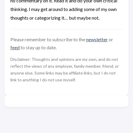
no commentary on it. Read it and do your own critical
thinking. I may get around to adding some of my own
thoughts or categorizing it… but maybe not.
Please remember to subscribe to the
newsletter
or
feed
to stay up to date.
Disclaimer: Thoughts and opinions are my own, and do not
reflect the views of any employer, family member, friend, or
anyone else. Some links may be affiliate links, but I do not
link to anything I do not use myself.