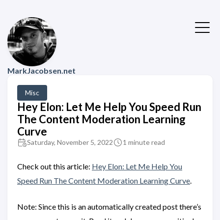
MarkJacobsen.net
Misc
Hey Elon: Let Me Help You Speed Run
The Content Moderation Learning
Curve
Saturday, November 5, 2022
1 minute read
Check out this article:
Hey Elon: Let Me Help You
Speed Run The Content Moderation Learning Curve
.
Note: Since this is an automatically created post there’s