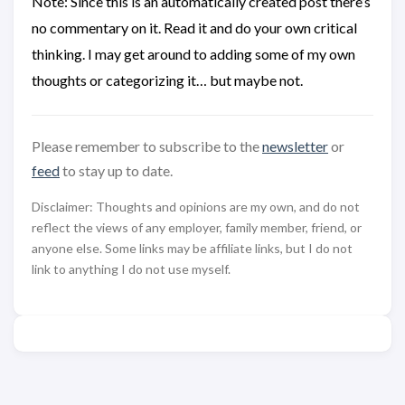
Note: Since this is an automatically created post there’s
no commentary on it. Read it and do your own critical
thinking. I may get around to adding some of my own
thoughts or categorizing it… but maybe not.
Please remember to subscribe to the
newsletter
or
feed
to stay up to date.
Disclaimer: Thoughts and opinions are my own, and do not
reflect the views of any employer, family member, friend, or
anyone else. Some links may be affiliate links, but I do not
link to anything I do not use myself.