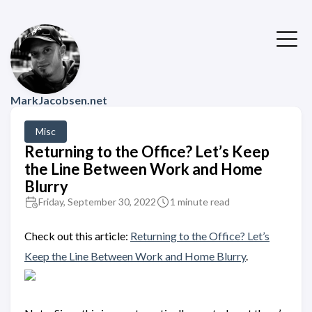
MarkJacobsen.net
Misc
Returning to the Office? Let’s Keep
the Line Between Work and Home
Blurry
Friday, September 30, 2022
1 minute read
Check out this article:
Returning to the Office? Let’s
Keep the Line Between Work and Home Blurry
.