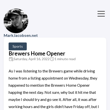
MarkJacobsen.net
Sports
Brewers Home Opener
Saturday, April 16, 2022
1 minute read
As I was listening to the Brewers game while driving
home from a listing appointment on Wednesday, they
happened to mention the Brewers Home Opener
happing the next day. Not sure, why but it hit me that
maybe I should try and go see it. After all, it was after
working hours and the girls didn’t have Friday off, but I