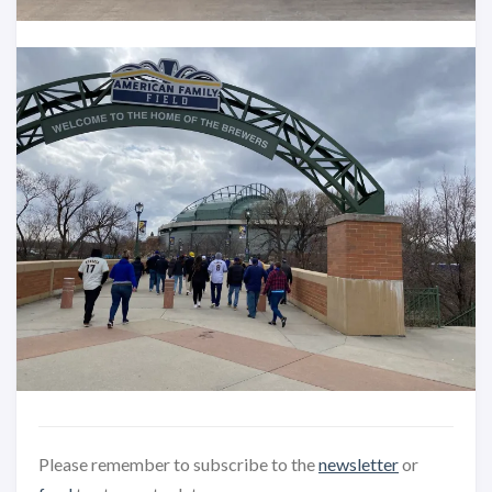
Please remember to subscribe to the
newsletter
or