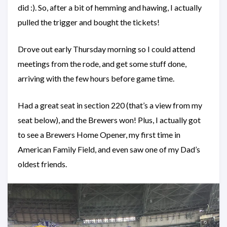
did :). So, after a bit of hemming and hawing, I actually
pulled the trigger and bought the tickets!
Drove out early Thursday morning so I could attend
meetings from the rode, and get some stuff done,
arriving with the few hours before game time.
Had a great seat in section 220 (that’s a view from my
seat below), and the Brewers won! Plus, I actually got
to see a Brewers Home Opener, my first time in
American Family Field, and even saw one of my Dad’s
oldest friends.