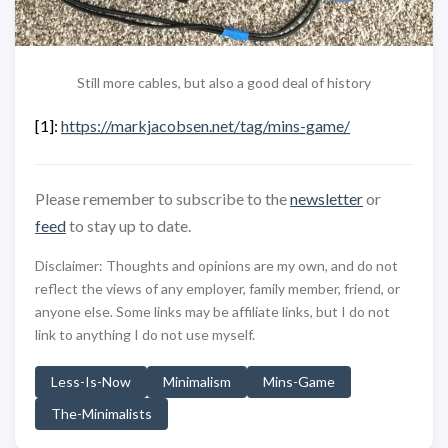
Still more cables, but also a good deal of history
[1]:
https://markjacobsen.net/tag/mins-game/
Please remember to subscribe to the
newsletter
or
feed
to stay up to date.
Disclaimer: Thoughts and opinions are my own, and do not
reflect the views of any employer, family member, friend, or
anyone else. Some links may be affiliate links, but I do not
link to anything I do not use myself.
Less-Is-Now
Minimalism
Mins-Game
The-Minimalists