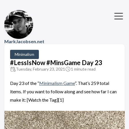
MarkJacobsen.net
Minimalism
#LessIsNow #MinsGame Day 23
Tuesday, February 23, 2021
1 minute read
Day 23 of the “
Minimalism Game
“. That’s 259 total
items. If you want to follow along and see how far I can
make it: [Watch the Tag][1]