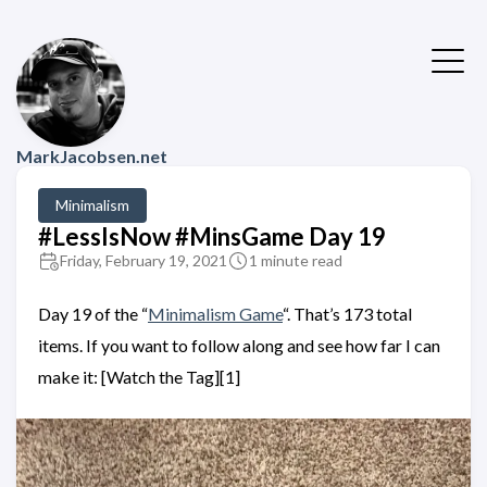
MarkJacobsen.net
Minimalism
#LessIsNow #MinsGame Day 19
Friday, February 19, 2021
1 minute read
Day 19 of the “
Minimalism Game
“. That’s 173 total
items. If you want to follow along and see how far I can
make it: [Watch the Tag][1]