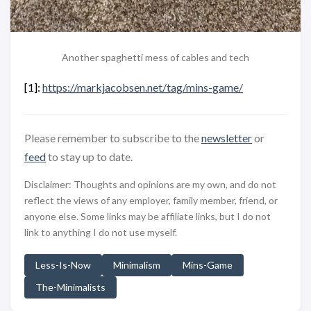
Another spaghetti mess of cables and tech
[1]:
https://markjacobsen.net/tag/mins-game/
Please remember to subscribe to the
newsletter
or
feed
to stay up to date.
Disclaimer: Thoughts and opinions are my own, and do not
reflect the views of any employer, family member, friend, or
anyone else. Some links may be affiliate links, but I do not
link to anything I do not use myself.
Less-Is-Now
Minimalism
Mins-Game
The-Minimalists