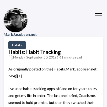
MarkJacobsen.net
Habits
Habits: Habit Tracking
Monday, September 30, 2019
1 minute read
As originally posted on the [Habits.MarkJacobsen.net
blog][1]…
I’ve used habit tracking apps off and on for years to try
and get my life in order. The last one I tried, Coach.me,
seemed to hold promise, but then they switched their