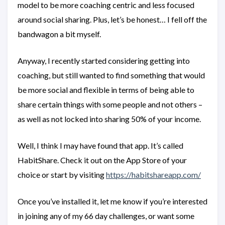
model to be more coaching centric and less focused
around social sharing. Plus, let’s be honest… I fell off the
bandwagon a bit myself.
Anyway, I recently started considering getting into
coaching, but still wanted to find something that would
be more social and flexible in terms of being able to
share certain things with some people and not others –
as well as not locked into sharing 50% of your income.
Well, I think I may have found that app. It’s called
HabitShare. Check it out on the App Store of your
choice or start by visiting
https://habitshareapp.com/
Once you’ve installed it, let me know if you’re interested
in joining any of my 66 day challenges, or want some