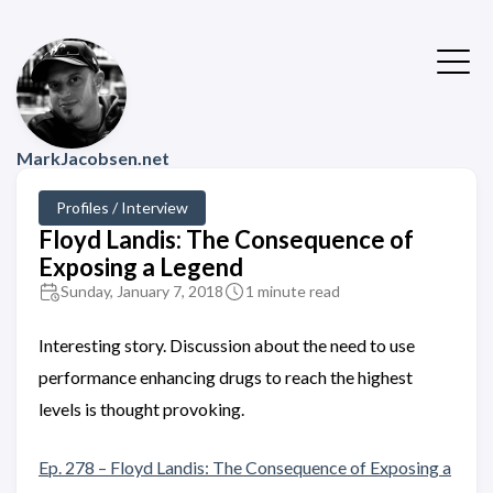
MarkJacobsen.net
Profiles / Interview
Floyd Landis: The Consequence of
Exposing a Legend
Sunday, January 7, 2018
1 minute read
Interesting story. Discussion about the need to use
performance enhancing drugs to reach the highest
levels is thought provoking.
Ep. 278 – Floyd Landis: The Consequence of Exposing a