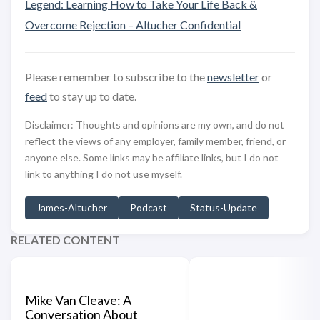
Legend: Learning How to Take Your Life Back &
Overcome Rejection – Altucher Confidential
Please remember to subscribe to the
newsletter
or
feed
to stay up to date.
Disclaimer: Thoughts and opinions are my own, and do not
reflect the views of any employer, family member, friend, or
anyone else. Some links may be affiliate links, but I do not
link to anything I do not use myself.
James-Altucher
Podcast
Status-Update
RELATED CONTENT
Mike Van Cleave: A
Conversation About